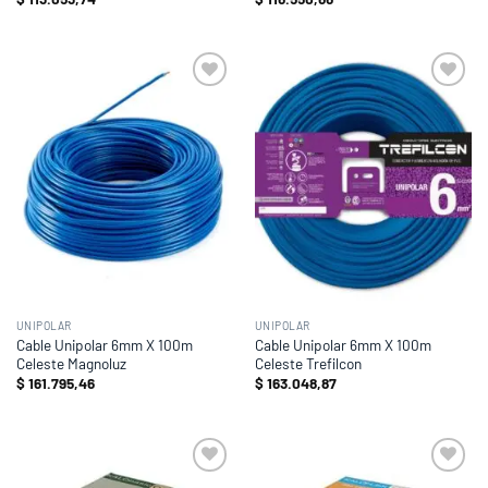
Add to
Add to
wishlist
wishlist
UNIPOLAR
UNIPOLAR
Cable Unipolar 6mm X 100m
Cable Unipolar 6mm X 100m
Celeste Magnoluz
Celeste Trefilcon
$
161.795,46
$
163.048,87
Add to
Add to