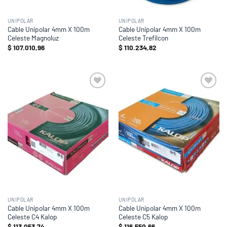
UNIPOLAR
UNIPOLAR
Cable Unipolar 4mm X 100m
Cable Unipolar 4mm X 100m
Celeste Magnoluz
Celeste Trefilcon
$
107.010,96
$
110.234,82
Add to
Add to
wishlist
wishlist
UNIPOLAR
UNIPOLAR
Cable Unipolar 4mm X 100m
Cable Unipolar 4mm X 100m
Celeste C4 Kalop
Celeste C5 Kalop
$
113.053,74
$
116.550,66