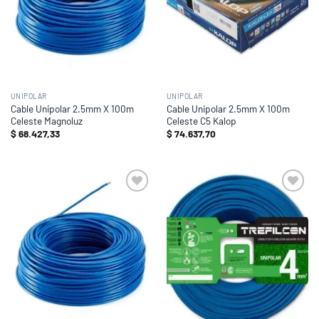
UNIPOLAR
UNIPOLAR
Cable Unipolar 2.5mm X 100m
Cable Unipolar 2.5mm X 100m
Celeste Magnoluz
Celeste C5 Kalop
$
68.427,33
$
74.637,70
Add to
Add to
wishlist
wishlist