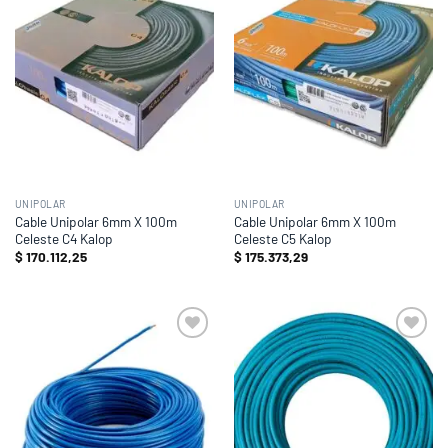
wishlist
wishlist
UNIPOLAR
UNIPOLAR
Cable Unipolar 6mm X 100m
Cable Unipolar 6mm X 100m
Celeste C4 Kalop
Celeste C5 Kalop
$
170.112,25
$
175.373,29
Add to
Add to
wishlist
wishlist