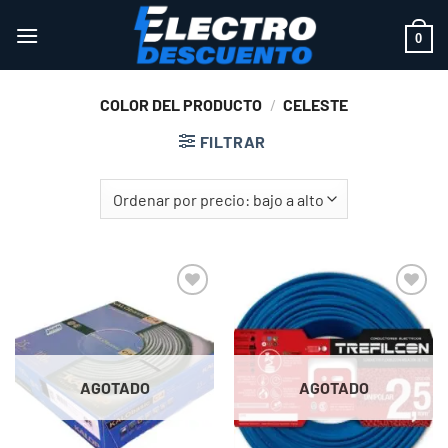
Saltar
al
0
contenido
COLOR DEL PRODUCTO
/
CELESTE
FILTRAR
Add to
Add to
wishlist
wishlist
AGOTADO
AGOTADO