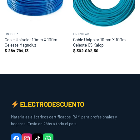
UNIPOLAR
UNIPOLAR
Cable Unipolar 10mm X 100m
Cable Unipolar 10mm X 100m
Celeste Magnoluz
Celeste C5 Kalop
$
284.794,13
$
302.042,50
ELECTRODESCUENTO
Materiales eléctricos certificados IRAM para profesionales y
hogares. Envío en 24hs a todo el país.