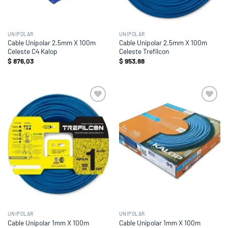
UNIPOLAR
UNIPOLAR
Cable Unipolar 2.5mm X 100m
Cable Unipolar 2.5mm X 100m
Celeste C4 Kalop
Celeste Trefilcon
$
876,03
$
953,88
Add to
Add to
wishlist
wishlist
UNIPOLAR
UNIPOLAR
Cable Unipolar 1mm X 100m
Cable Unipolar 1mm X 100m