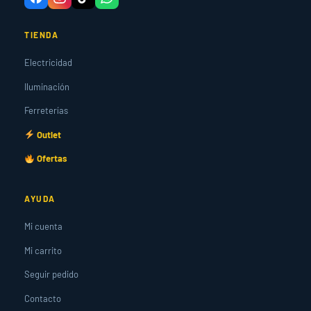
TIENDA
Electricidad
Iluminación
Ferreterías
Outlet
Ofertas
AYUDA
Mi cuenta
Mi carrito
Seguir pedido
Contacto