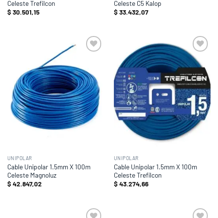
Celeste Trefilcon
Celeste C5 Kalop
$
30.501,15
$
33.432,07
Add to
Add to
wishlist
wishlist
UNIPOLAR
UNIPOLAR
Cable Unipolar 1.5mm X 100m
Cable Unipolar 1.5mm X 100m
Celeste Magnoluz
Celeste Trefilcon
$
42.847,02
$
43.274,66