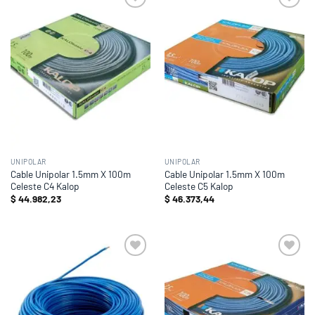
Add to
Add to
wishlist
wishlist
UNIPOLAR
UNIPOLAR
Cable Unipolar 1.5mm X 100m
Cable Unipolar 1.5mm X 100m
Celeste C4 Kalop
Celeste C5 Kalop
$
44.982,23
$
46.373,44
Add to
Add to
wishlist
wishlist